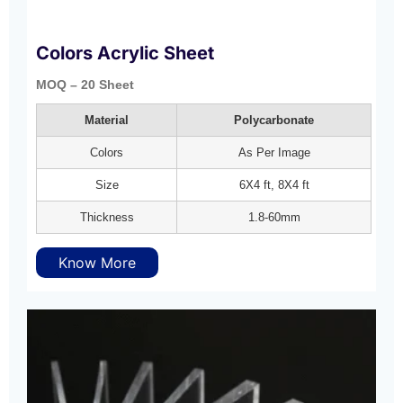
Colors Acrylic Sheet
MOQ – 20 Sheet
Material
Polycarbonate
Colors
As Per Image
Size
6X4 ft, 8X4 ft
Thickness
1.8-60mm
Know More