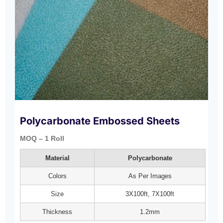
Polycarbonate Embossed Sheets
MOQ – 1 Roll
Material
Polycarbonate
Colors
As Per Images
Size
3X100ft, 7X100ft
Thickness
1.2mm