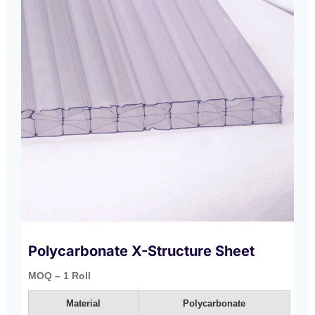
Polycarbonate X-Structure Sheet
MOQ – 1 Roll
Material
Polycarbonate