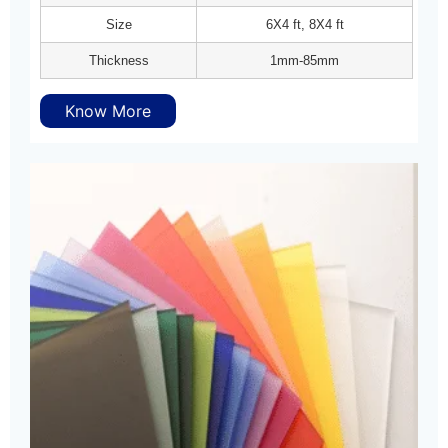
Size
6X4 ft, 8X4 ft
Thickness
1mm-85mm
Know More