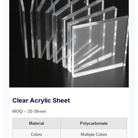
Clear Acrylic Sheet
MOQ – 20 Sheet
Material
Polycarbonate
Colors
Multiple Colors