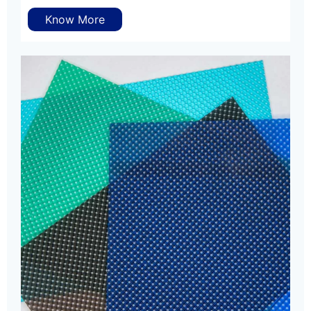
Know More