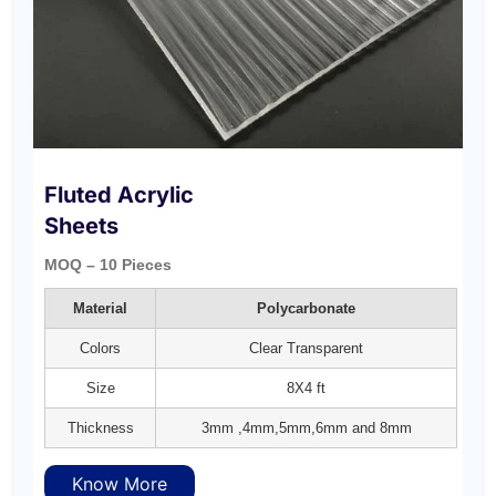
Fluted Acrylic
Sheets
MOQ – 10 Pieces
Material
Polycarbonate
Colors
Clear Transparent
Size
8X4 ft
Thickness
3mm ,4mm,5mm,6mm and 8mm
Know More