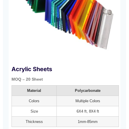
Acrylic Sheets
MOQ – 20 Sheet
Material
Polycarbonate
Colors
Multiple Colors
Size
6X4 ft, 8X4 ft
Thickness
1mm-85mm