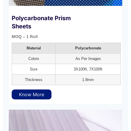
Polycarbonate Prism
Sheets
MOQ – 1 Roll
Material
Polycarbonate
Colors
As Per Images
Size
3X100ft, 7X100ft
Thickness
1.8mm
Know More