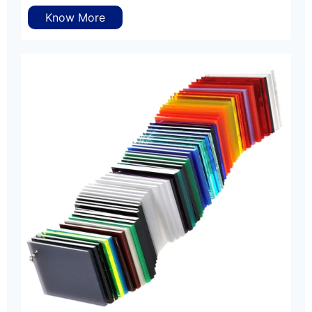
Know More