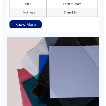
Size
4X39 ft, More
Thickness
6mm-12mm
Know More