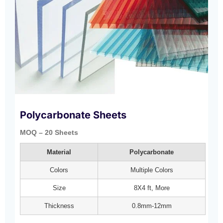
Polycarbonate Sheets
MOQ – 20 Sheets
Material
Polycarbonate
Colors
Multiple Colors
Size
8X4 ft, More
Thickness
0.8mm-12mm