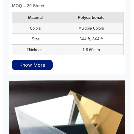
MOQ – 20 Sheet
Material
Polycarbonate
Colors
Multiple Colors
Size
6X4 ft, 8X4 ft
Thickness
1.8-60mm
Know More