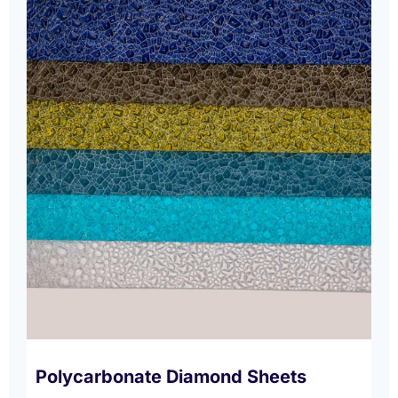
Polycarbonate Diamond Sheets