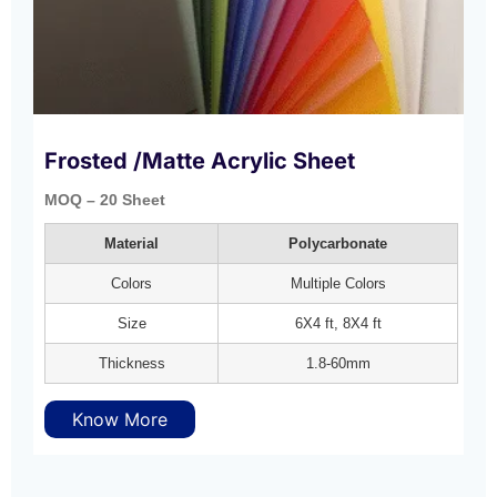
Frosted /Matte Acrylic Sheet
MOQ – 20 Sheet
Material
Polycarbonate
Colors
Multiple Colors
Size
6X4 ft, 8X4 ft
Thickness
1.8-60mm
Know More