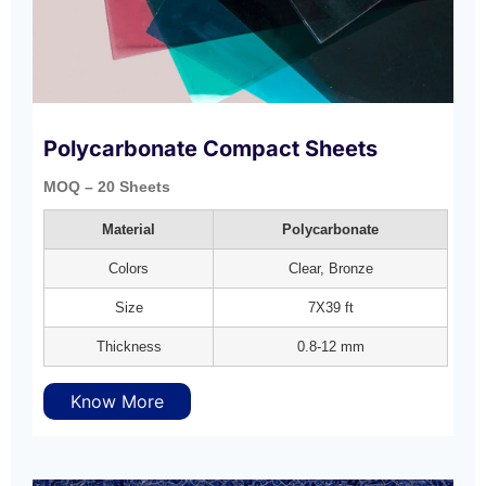
Polycarbonate Compact Sheets
MOQ – 20 Sheets
Material
Polycarbonate
Colors
Clear, Bronze
Size
7X39 ft
Thickness
0.8-12 mm
Know More