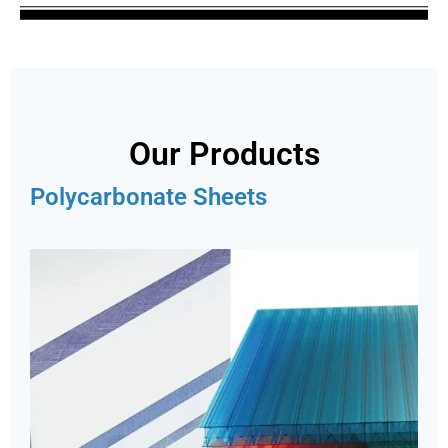
Our Products
Polycarbonate Sheets