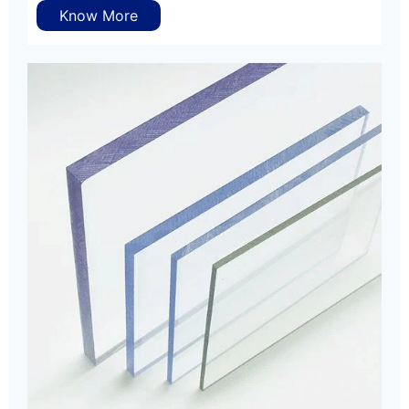
Know More