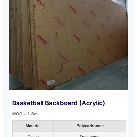
Basketball Backboard (Acrylic)
MOQ – 1 Set
Material
Polycarbonate
Colors
Transparent