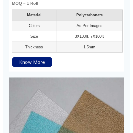
MOQ – 1 Roll
Material
Polycarbonate
Colors
As Per Images
Size
3X100ft, 7X100ft
Thickness
1.5mm
Know More