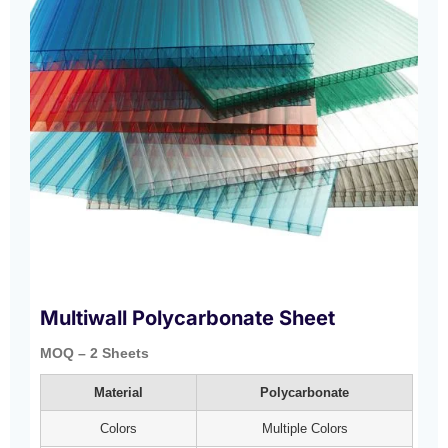
Multiwall Polycarbonate Sheet
MOQ – 2 Sheets
Material
Polycarbonate
Colors
Multiple Colors