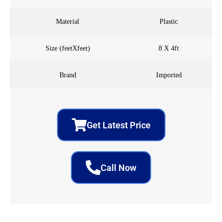
Material
Plastic
Size (feetXfeet)
8 X 4ft
Brand
Imported
Get Latest Price
Call Now