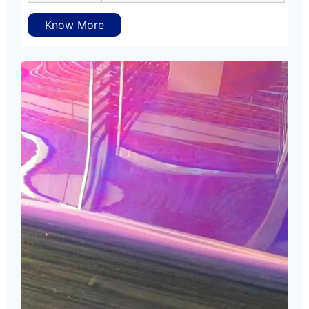
Know More