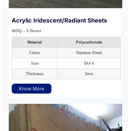
Acrylic Iridescent/Radiant Sheets
MOQ – 5 Sheet
Material
Polycarbonate
Colors
Rainbow Sheet
Size
8X4 ft
Thickness
3mm
Know More