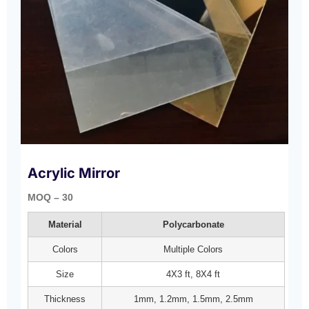
Acrylic Mirror
MOQ – 30
Material
Polycarbonate
Colors
Multiple Colors
Size
4X3 ft, 8X4 ft
Thickness
1mm, 1.2mm, 1.5mm, 2.5mm