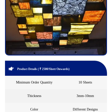
Product Details ( ₹ 2500/Sheet Onwards)
Minimum Order Quantity
10 Sheets
Thickness
3mm-10mm
Color
Different Designs