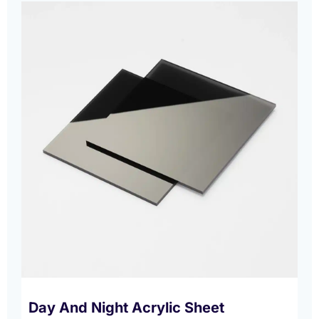
Day And Night Acrylic Sheet​