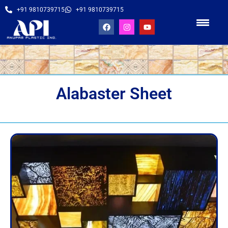
+91 9810739715
+91 9810739715
Alabaster Sheet