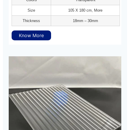
Size
105 X 180 cm, More
Thickness
18mm – 30mm
Know More