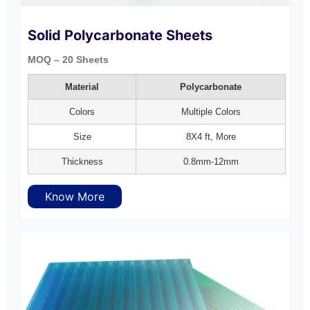
Solid Polycarbonate Sheets
MOQ – 20 Sheets
Material
Polycarbonate
Colors
Multiple Colors
Size
8X4 ft, More
Thickness
0.8mm-12mm
Know More