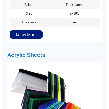
Colors
Transparent
Size
7X39ft
Thickness
16mm
Know More
Acrylic Sheets