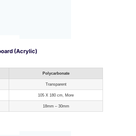
oard (Acrylic)
Polycarbonate
Transparent
105 X 180 cm, More
18mm – 30mm