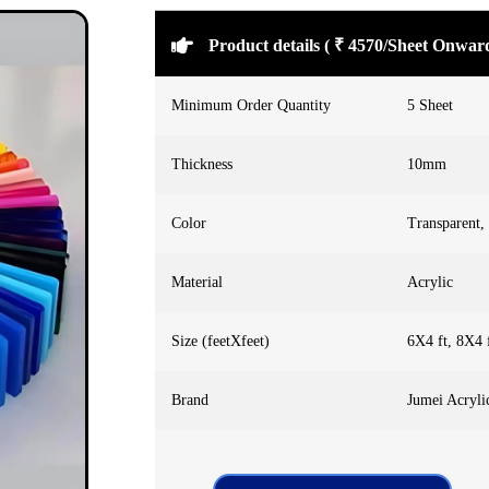
Product details ( ₹ 4570/Sheet Onwar
Minimum Order Quantity
5 Sheet
Thickness
10mm
Color
Transparent,
Material
Acrylic
Size (feetXfeet)
6X4 ft, 8X4 
Brand
Jumei Acryli