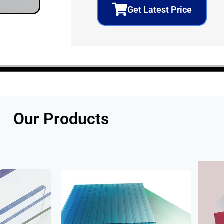
Get Latest Price
Our Products