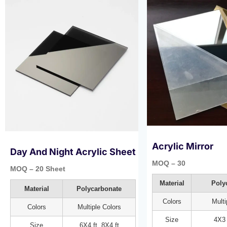
Acrylic Mirror
Day And Night Acrylic Sheet​
MOQ – 30
MOQ – 20 Sheet
Material
Poly
Material
Polycarbonate
Colors
Multi
Colors
Multiple Colors
Size
4X3 
Size
6X4 ft, 8X4 ft