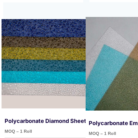
Polycarbonate Diamond Sheets
Polycarbonate Em
MOQ – 1 Roll
MOQ – 1 Roll