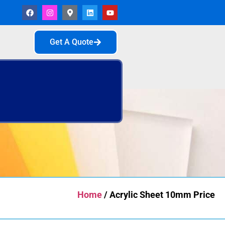
Get A Quote
Home
/ Acrylic Sheet 10mm Price