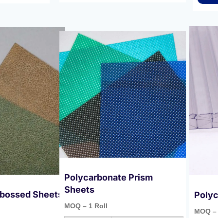
Polycarbonate Prism
Sheets
bossed Sheets
Polyc
MOQ – 1 Roll
MOQ – 