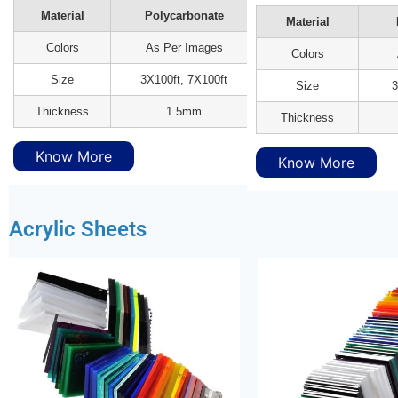
Material
Polycarbonate
Material
Colors
As Per Images
Colors
Size
3X100ft, 7X100ft
Size
3
Thickness
1.5mm
Thickness
Know More
Know More
Acrylic Sheets