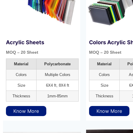
Acrylic Sheets
Colors Acrylic S
MOQ – 20 Sheet
MOQ – 20 Sheet
Material
Polycarbonate
Material
Po
Colors
Multiple Colors
Colors
As
Size
6X4 ft, 8X4 ft
Size
6X
Thickness
1mm-85mm
Thickness
Know More
Know More