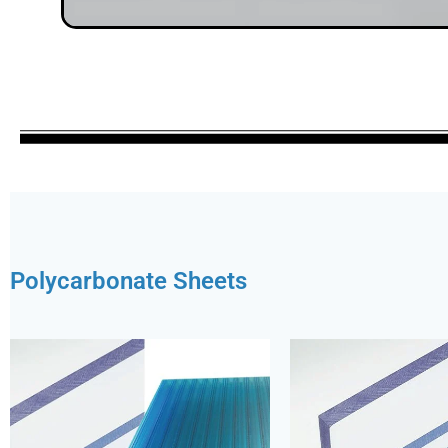
Polycarbonate Sheets