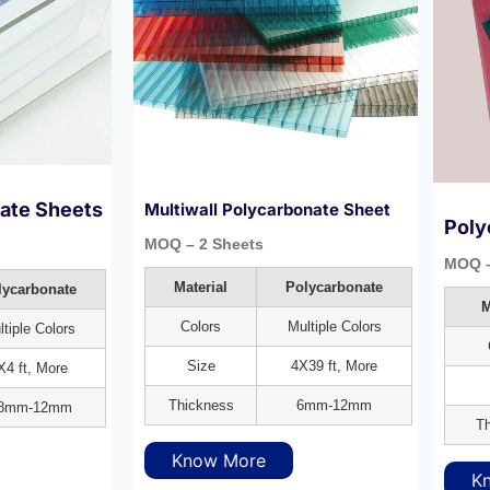
nate Sheets
Multiwall Polycarbonate Sheet
Poly
MOQ – 2 Sheets
MOQ –
Material
Polycarbonate
lycarbonate
M
Colors
Multiple Colors
tiple Colors
Size
4X39 ft, More
X4 ft, More
Thickness
6mm-12mm
.8mm-12mm
Th
Know More
K