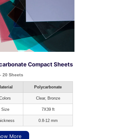
carbonate Compact Sheets
 20 Sheets
aterial
Polycarbonate
Colors
Clear, Bronze
Size
7X39 ft
ickness
0.8-12 mm
now More