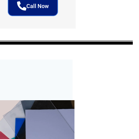
Call Now