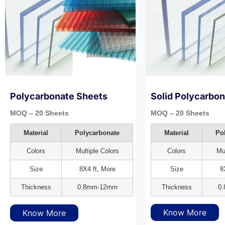
Polycarbonate Sheets
Solid Polycarbo
MOQ – 20 Sheets
MOQ – 20 Sheets
Material
Polycarbonate
Material
Po
Colors
Multiple Colors
Colors
Mul
Size
8X4 ft, More
Size
8
Thickness
0.8mm-12mm
Thickness
0
Know More
Know More