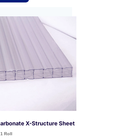
arbonate X-Structure Sheet
1 Roll