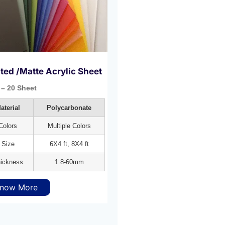
ted /Matte Acrylic Sheet
– 20 Sheet
aterial
Polycarbonate
Colors
Multiple Colors
Size
6X4 ft, 8X4 ft
ickness
1.8-60mm
now More