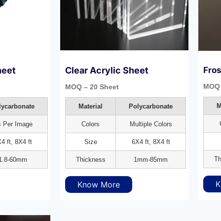
heet
Clear Acrylic Sheet
Fros
MOQ 
MOQ – 20 Sheet
M
lycarbonate
Material
Polycarbonate
 Per Image
Colors
Multiple Colors
4 ft, 8X4 ft
Size
6X4 ft, 8X4 ft
Th
1.8-60mm
Thickness
1mm-85mm
K
Know More