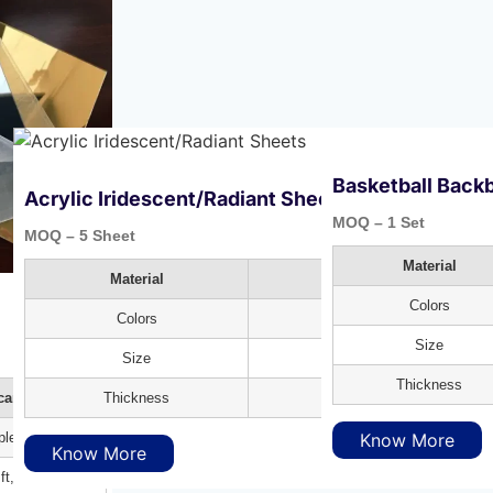
Basketball Backb
Acrylic Iridescent/Radiant Sheets
MOQ – 1 Set
MOQ – 5 Sheet
Material
Material
Polycarbonate
Colors
Colors
Rainbow Sheet
Size
Size
8X4 ft
Thickness
Thickness
3mm
carbonate
Know More
ple Colors
Know More
ft, 8X4 ft