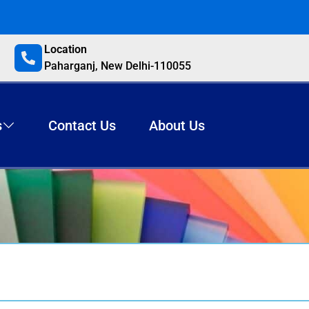
Location
Paharganj, New Delhi-110055
s
Contact Us
About Us