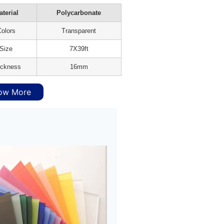
terial
Polycarbonate
olors
Transparent
Size
7X39ft
ickness
16mm
ow More