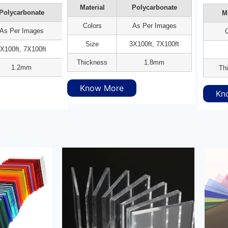
Material
Polycarbonate
Polycarbonate
Ma
Colors
As Per Images
As Per Images
C
Size
3X100ft, 7X100ft
X100ft, 7X100ft
Thickness
1.8mm
1.2mm
Th
Know More
Kn