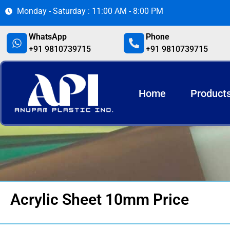
Monday - Saturday : 11:00 AM - 8:00 PM
WhatsApp
Phone
+91 9810739715
+91 9810739715
Home
Product
Acrylic Sheet 10mm Price