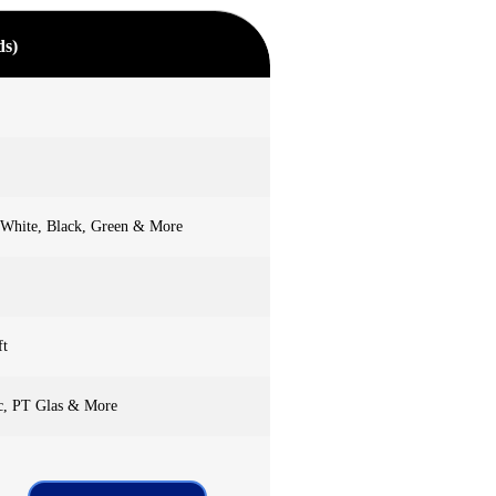
ds)
 White, Black, Green & More
ft
c, PT Glas & More