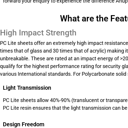
forward your enquiry to experience the difference Anupa
What are the Feat
High Impact Strength
PC Lite sheets offer an extremely high impact resistanc
times that of glass and 30 times that of acrylic) making it 
unbreakable. These are rated at an impact energy of >
qualify for the highest performance rating for security gl
various International standards. For Polycarbonate solid 
Light Transmission
PC Lite sheets allow 40%-90% (translucent or transparen
PC Lite resin ensures that the light transmission can b
Design Freedom