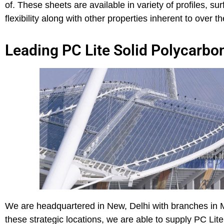
of. These sheets are available in variety of profiles, 
flexibility along with other properties inherent to over 
Leading PC Lite Solid Polycarbon
We are headquartered in New, Delhi with branches in 
these strategic locations, we are able to supply PC Lit