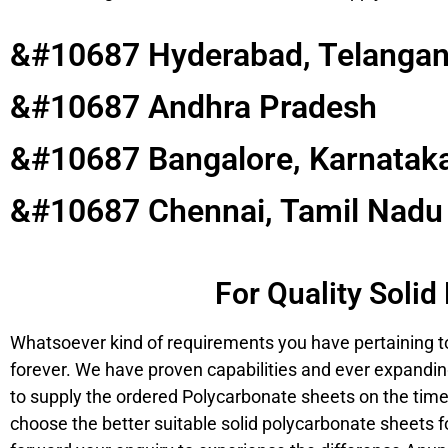
&#10687 Hyderabad, Telanga
&#10687 Andhra Pradesh
&#10687 Bangalore, Karnatak
&#10687 Chennai, Tamil Nadu
For Quality Soli
Whatsoever kind of requirements you have pertaining to
forever. We have proven capabilities and ever expanding
to supply the ordered Polycarbonate sheets on the time
choose the better suitable solid polycarbonate sheets fo