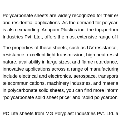
Polycarbonate sheets are widely recognized for their ess
and residential applications. As the demand for polycar
is also expanding. Anupam Plastics ind. the top-perfor
Industries Pvt. Ltd., offers the most extensive range of
The properties of these sheets, such as UV resistance,
resistance, excellent light transmission, high heat resis
nature, availability in large sizes, and flame retardanc
innovative applications across a range of manufacturi
include electrical and electronics, aerospace, transport
telecommunications, machinery industries, and material
in polycarbonate solid sheets, you can find more inform
“polycarbonate solid sheet price” and “solid polycarbon
PC Lite sheets from MG Polyplast Industries Pvt. Ltd. 