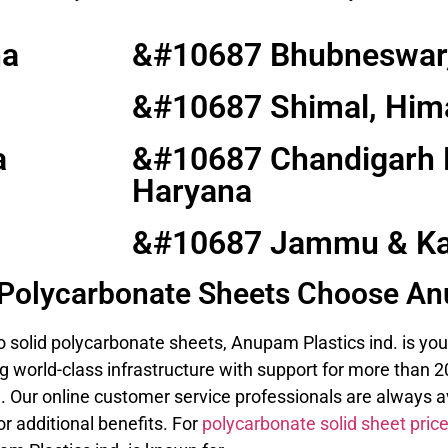
na
&#10687 Bhubneswar,
&#10687 Shimal, Him
a
&#10687 Chandigarh 
Haryana
&#10687 Jammu & Ka
d Polycarbonate Sheets Choose An
 solid polycarbonate sheets, Anupam Plastics ind. is you
 world-class infrastructure with support for more than 20
. Our online customer service professionals are always av
r additional benefits. For
polycarbonate solid sheet pric