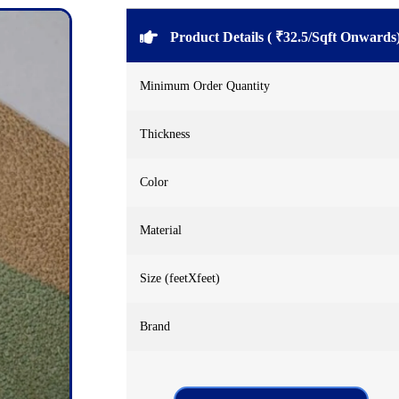
Product Details ( ₹32.5/Sqft Onwards
Minimum Order Quantity
Thickness
Color
Material
Size (feetXfeet)
Brand