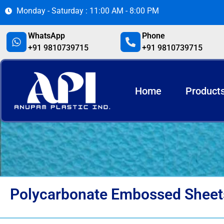
Monday - Saturday : 11:00 AM - 8:00 PM
WhatsApp
Phone
+91 9810739715
+91 9810739715
Home
Product
Polycarbonate Embossed Sheet