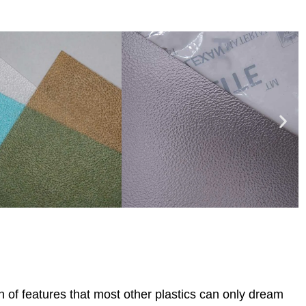
 of features that most other plastics can only dream