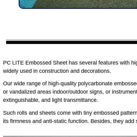
PC LITE Embossed Sheet has several features with high
widely used in construction and decorations.
Our wide range of high-quality polycarbonate embossed 
or vandalized areas indoor/outdoor signs, or instrument
extinguishable, and light transmittance.
Such rolls and sheets come with tiny embossed pattern
its firmness and anti-static function. Besides, they add 