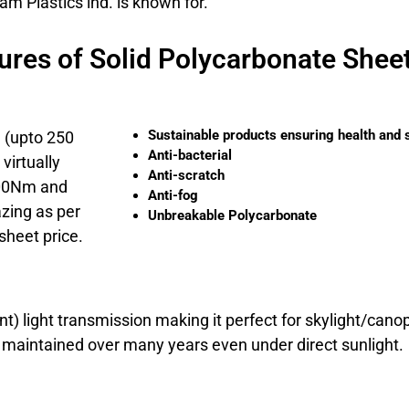
m Plastics ind. is known for.
ures of Solid Polycarbonate Shee
Sustainable products ensuring health and 
e (upto 250
Anti-bacterial
virtually
Anti-scratch
200Nm and
Anti-fog
azing as per
Unbreakable Polycarbonate
sheet price.
t) light transmission making it perfect for skylight/can
e maintained over many years even under direct sunlight.