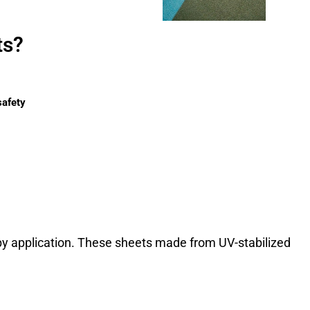
ts?
safety
opy application. These sheets made from UV-stabilized