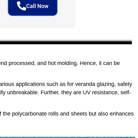
Call Now
end processed, and hot molding. Hence, it can be
rious applications such as for veranda glazing, safety
ly unbreakable. Further, they are UV resistance, self-
f the polycarbonate rolls and sheets but also enhances