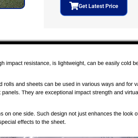
Get Latest Price
 impact resistance, is lightweight, can be easily cold b
rolls and sheets can be used in various ways and for va
 panels. They are exceptional impact strength and virtual
s on one side. Such design not just enhances the look o
special effects to the sheet.