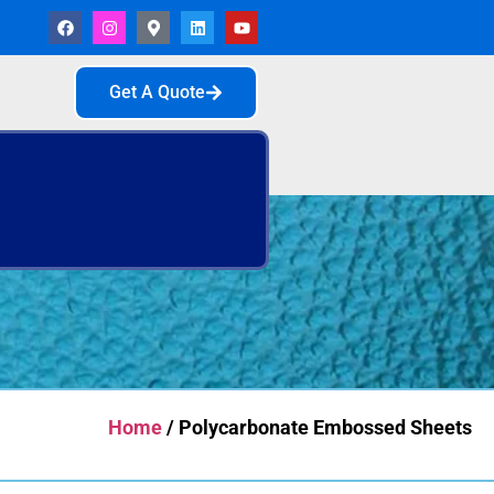
Get A Quote
Home
/ Polycarbonate Embossed Sheets