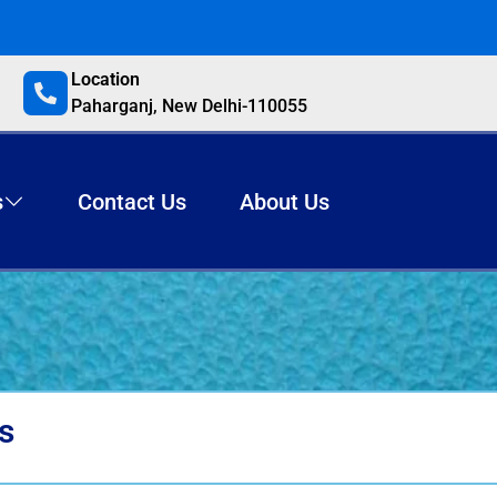
Location
Paharganj, New Delhi-110055
s
Contact Us
About Us
s