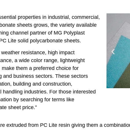
ential properties in industrial, commercial,
bonate sheets grows, the variety available
ming channel partner of MG Polyplast
 PC Lite solid polycarbonate sheets.
 weather resistance, high impact
tance, a wide color range, lightweight
e, make them a preferred choice for
ng and business sectors. These sectors
ation, building and construction,
 handling industries. For those interested
ation by searching for terms like
ate sheet price.”
are extruded from PC Lite resin giving them a combination