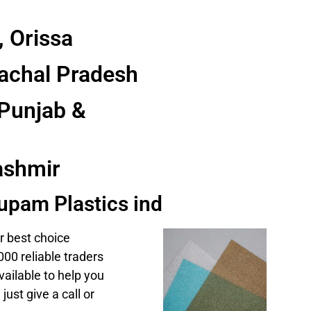
 Orissa
achal Pradesh
Punjab &
shmir
upam Plastics ind
r best choice
00 reliable traders
ailable to help you
e
just give a call or