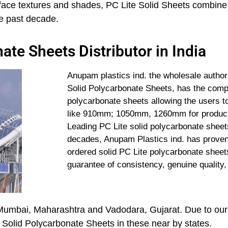
surface textures and shades, PC Lite Solid Sheets combine
the past decade.
ate Sheets Distributor in India
Anupam plastics ind. the wholesale authori
Solid Polycarbonate Sheets, has the comple
polycarbonate sheets allowing the users to
like 910mm; 1050mm, 1260mm for productio
Leading PC Lite solid polycarbonate sheets
decades, Anupam Plastics ind. has proven 
ordered solid PC Lite polycarbonate sheets 
guarantee of consistency, genuine quality,
Mumbai, Maharashtra and Vadodara, Gujarat. Due to our
e Solid Polycarbonate Sheets in these near by states.