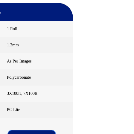
)
1 Roll
1.2mm
As Per Images
Polycarbonate
3X100ft, 7X100ft
PC Lite