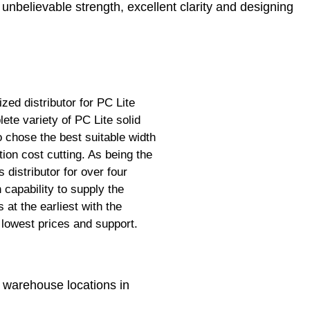
 unbelievable strength, excellent clarity and designing
zed distributor for PC Lite
te variety of PC Lite solid
 chose the best suitable width
n cost cutting. As being the
 distributor for over four
capability to supply the
at the earliest with the
 lowest prices and support.
 warehouse locations in