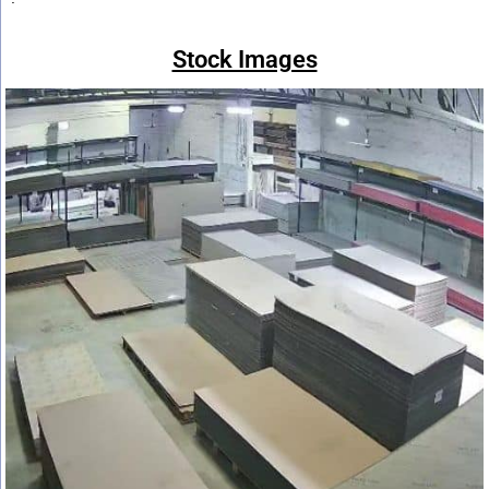
Stock Images