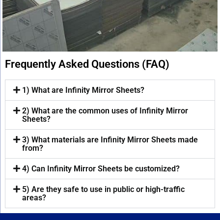
Frequently Asked Questions (FAQ)
1) What are Infinity Mirror Sheets?
2) What are the common uses of Infinity Mirror
Sheets?
3) What materials are Infinity Mirror Sheets made
from?
4) Can Infinity Mirror Sheets be customized?
5) Are they safe to use in public or high-traffic
areas?