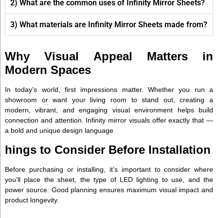
2) What are the common uses of Infinity Mirror Sheets?
3) What materials are Infinity Mirror Sheets made from?
Why Visual Appeal Matters in
Modern Spaces
In today’s world, first impressions matter. Whether you run a
showroom or want your living room to stand out, creating a
modern, vibrant, and engaging visual environment helps build
connection and attention. Infinity mirror visuals offer exactly that —
a bold and unique design language
hings to Consider Before Installation
Before purchasing or installing, it’s important to consider where
you’ll place the sheet, the type of LED lighting to use, and the
power source. Good planning ensures maximum visual impact and
product longevity.
.