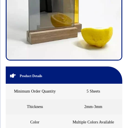
Product Details
Minimum Order Quantity
5 Sheets
Thickness
2mm-3mm
Color
Multiple Colors Available