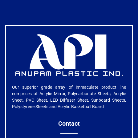
Our superior grade array of immaculate product line
comprises of Acrylic Mirror, Polycarbonate Sheets, Acrylic
Sheet, PVC Sheet, LED Diffuser Sheet, Sunboard Sheets,
Polystyrene Sheets and Acrylic Basketball Board
Contact