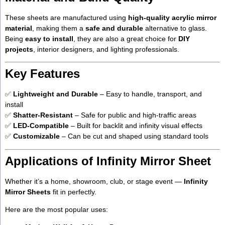
These sheets are manufactured using
high-quality acrylic mirror
material
, making them a
safe and durable
alternative to glass.
Being
easy to install
, they are also a great choice for
DIY
projects
, interior designers, and lighting professionals.
Key Features
✅
Lightweight and Durable
– Easy to handle, transport, and
install
✅
Shatter-Resistant
– Safe for public and high-traffic areas
✅
LED-Compatible
– Built for backlit and infinity visual effects
✅
Customizable
– Can be cut and shaped using standard tools
Applications of Infinity Mirror Sheet
Whether it’s a home, showroom, club, or stage event —
Infinity
Mirror Sheets
fit in perfectly.
Here are the most popular uses: