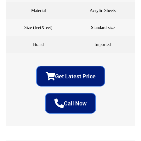
Material
Acrylic Sheets
Size (feetXfeet)
Standard size
Brand
Imported
Get Latest Price
Call Now