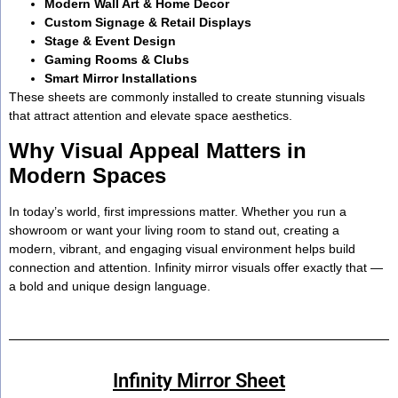
Modern Wall Art & Home Decor
Custom Signage & Retail Displays
Stage & Event Design
Gaming Rooms & Clubs
Smart Mirror Installations
These sheets are commonly installed to create stunning visuals
that attract attention and elevate space aesthetics.
Why Visual Appeal Matters in
Modern Spaces
In today’s world, first impressions matter. Whether you run a
showroom or want your living room to stand out, creating a
modern, vibrant, and engaging visual environment helps build
connection and attention. Infinity mirror visuals offer exactly that —
a bold and unique design language.
Infinity Mirror Sheet