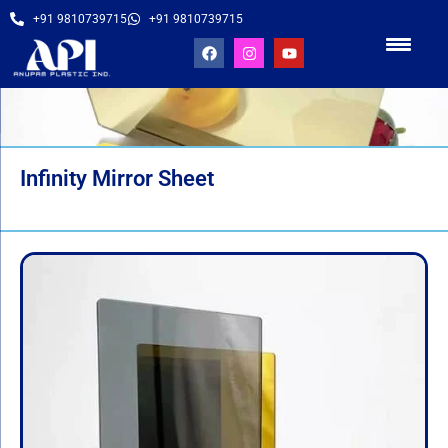
+91 9810739715
+91 9810739715
Infinity Mirror Sheet