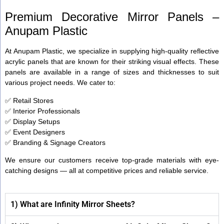
Premium Decorative Mirror Panels –
Anupam Plastic
At Anupam Plastic, we specialize in supplying high-quality reflective
acrylic panels that are known for their striking visual effects. These
panels are available in a range of sizes and thicknesses to suit
various project needs. We cater to:
✅ Retail Stores
✅ Interior Professionals
✅ Display Setups
✅ Event Designers
✅ Branding & Signage Creators
We ensure our customers receive top-grade materials with eye-
catching designs — all at competitive prices and reliable service.
1) What are Infinity Mirror Sheets?