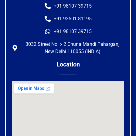
+91 98107 39715
+91 93501 81195
+91 98107 39715
3032 Street No. :- 2 Chuna Mandi Paharganj
New Delhi 110055 (INDIA)
Location