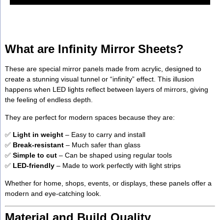
What are Infinity Mirror Sheets?
These are special mirror panels made from acrylic, designed to
create a stunning visual tunnel or “infinity” effect. This illusion
happens when LED lights reflect between layers of mirrors, giving
the feeling of endless depth.
They are perfect for modern spaces because they are:
✅
Light in weight
– Easy to carry and install
✅
Break-resistant
– Much safer than glass
✅
Simple to cut
– Can be shaped using regular tools
✅
LED-friendly
– Made to work perfectly with light strips
Whether for home, shops, events, or displays, these panels offer a
modern and eye-catching look.
Material and Build Quality