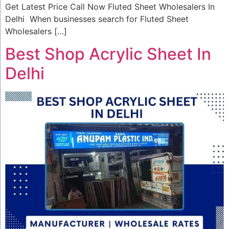
Get Latest Price Call Now Fluted Sheet Wholesalers In
Delhi When businesses search for Fluted Sheet
Wholesalers […]
Best Shop Acrylic Sheet In
Delhi