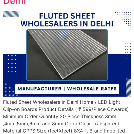
Delhi
Fluted Sheet Wholesalers In Delhi Home / LED Light
Clip-on Boards Product Details ( ₹ 599/Piece Onwards)
Minimum Order Quantity 20 Piece Thickness 3mm
,4mm,5mm,6mm and 8mm Color Clear Transparent
Material GPPS Size (feetXfeet) 8X4 ft Brand Imported