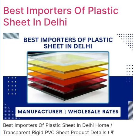
Best Importers Of Plastic
Sheet In Delhi
Best Importers Of Plastic Sheet In Delhi Home /
Transparent Rigid PVC Sheet Product Details ( ₹