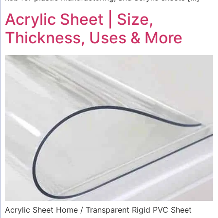
Acrylic Sheet | Size,
Thickness, Uses & More
Acrylic Sheet Home / Transparent Rigid PVC Sheet