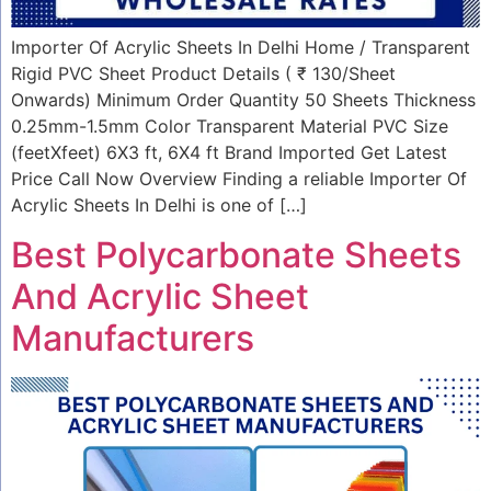
Importer Of Acrylic Sheets In Delhi Home / Transparent
Rigid PVC Sheet Product Details ( ₹ 130/Sheet
Onwards) Minimum Order Quantity 50 Sheets Thickness
0.25mm-1.5mm Color Transparent Material PVC Size
(feetXfeet) 6X3 ft, 6X4 ft Brand Imported Get Latest
Price Call Now Overview Finding a reliable Importer Of
Acrylic Sheets In Delhi is one of […]
Best Polycarbonate Sheets
And Acrylic Sheet
Manufacturers