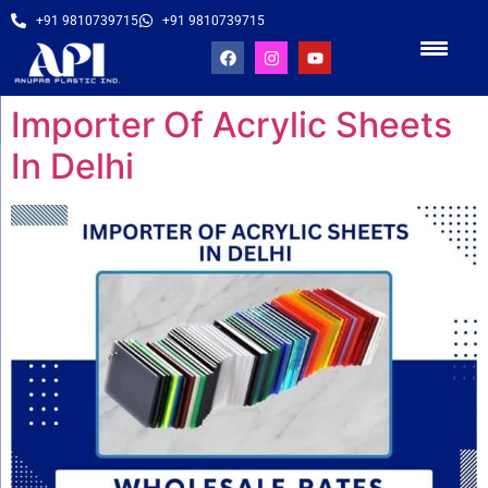
+91 9810739715
+91 9810739715
Importer Of Acrylic Sheets
In Delhi