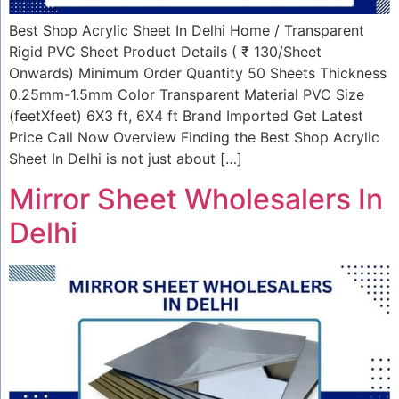
Best Shop Acrylic Sheet In Delhi Home / Transparent
Rigid PVC Sheet Product Details ( ₹ 130/Sheet
Onwards) Minimum Order Quantity 50 Sheets Thickness
0.25mm-1.5mm Color Transparent Material PVC Size
(feetXfeet) 6X3 ft, 6X4 ft Brand Imported Get Latest
Price Call Now Overview Finding the Best Shop Acrylic
Sheet In Delhi is not just about […]
Mirror Sheet Wholesalers In
Delhi