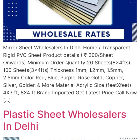
Mirror Sheet Wholesalers In Delhi Home / Transparent
Rigid PVC Sheet Product details ( ₹ 300/Sheet
Onwards) Minimum Order Quantity 20 Sheets(8x4fts),
100 Sheets(3x4fts) Thickness 1mm, 1.2mm, 1.5mm,
2.5mm Color Red, Blue, Purple, Rose Gold, Copper,
Silver, Golden & More Material Acrylic Size (feetXfeet)
4X3 ft, 8X4 ft Brand Imported Get Latest Price Call Now
[…]
Plastic Sheet Wholesalers
In Delhi