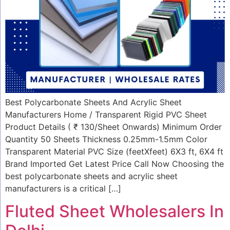
Best Polycarbonate Sheets And Acrylic Sheet
Manufacturers Home / Transparent Rigid PVC Sheet
Product Details ( ₹ 130/Sheet Onwards) Minimum Order
Quantity 50 Sheets Thickness 0.25mm-1.5mm Color
Transparent Material PVC Size (feetXfeet) 6X3 ft, 6X4 ft
Brand Imported Get Latest Price Call Now Choosing the
best polycarbonate sheets and acrylic sheet
manufacturers is a critical […]
Fluted Sheet Wholesalers In