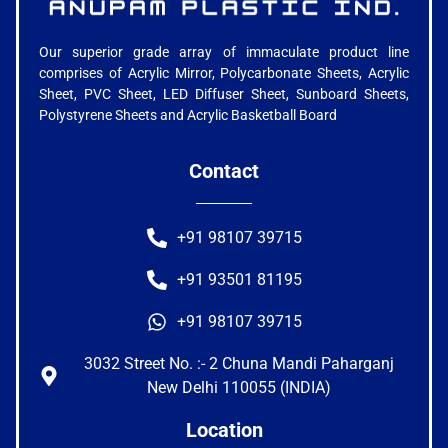
Our superior grade array of immaculate product line
comprises of Acrylic Mirror, Polycarbonate Sheets, Acrylic
Sheet, PVC Sheet, LED Diffuser Sheet, Sunboard Sheets,
Polystyrene Sheets and Acrylic Basketball Board
Contact
+91 98107 39715
+91 93501 81195
+91 98107 39715
3032 Street No. :- 2 Chuna Mandi Paharganj
New Delhi 110055 (INDIA)
Location