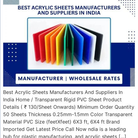
Best Acrylic Sheets Manufacturers And Suppliers In
India Home / Transparent Rigid PVC Sheet Product
Details ( ₹ 130/Sheet Onwards) Minimum Order Quantity
50 Sheets Thickness 0.25mm-1.5mm Color Transparent
Material PVC Size (feetXfeet) 6X3 ft, 6X4 ft Brand
Imported Get Latest Price Call Now ndia is a leading
hub for plastic manufacturing, and acrylic sheets […]