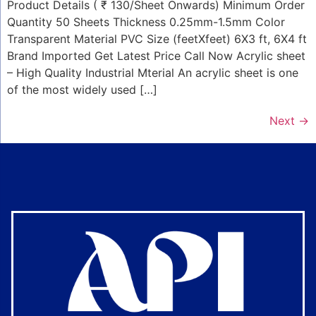
Product Details ( ₹ 130/Sheet Onwards) Minimum Order
Quantity 50 Sheets Thickness 0.25mm-1.5mm Color
Transparent Material PVC Size (feetXfeet) 6X3 ft, 6X4 ft
Brand Imported Get Latest Price Call Now Acrylic sheet
– High Quality Industrial Mterial An acrylic sheet is one
of the most widely used […]
Next
→