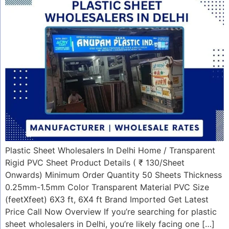
Plastic Sheet Wholesalers In Delhi Home / Transparent
Rigid PVC Sheet Product Details ( ₹ 130/Sheet
Onwards) Minimum Order Quantity 50 Sheets Thickness
0.25mm-1.5mm Color Transparent Material PVC Size
(feetXfeet) 6X3 ft, 6X4 ft Brand Imported Get Latest
Price Call Now Overview If you’re searching for plastic
sheet wholesalers in Delhi, you’re likely facing one […]