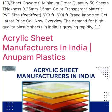
130/Sheet Onwards) Minimum Order Quantity 50 Sheets
Thickness 0.25mm-1.5mm Color Transparent Material
PVC Size (feetXfeet) 6X3 ft, 6X4 ft Brand Imported Get
Latest Price Call Now Overview The demand for high-
quality plastic sheets in India is growing rapidly, […]
Acrylic Sheet
Manufacturers In India |
Anupam Plastics