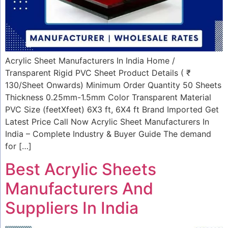
Acrylic Sheet Manufacturers In India Home /
Transparent Rigid PVC Sheet Product Details ( ₹
130/Sheet Onwards) Minimum Order Quantity 50 Sheets
Thickness 0.25mm-1.5mm Color Transparent Material
PVC Size (feetXfeet) 6X3 ft, 6X4 ft Brand Imported Get
Latest Price Call Now Acrylic Sheet Manufacturers In
India – Complete Industry & Buyer Guide The demand
for […]
Best Acrylic Sheets
Manufacturers And
Suppliers In India