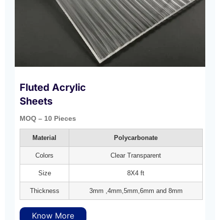
Fluted Acrylic
Sheets
MOQ – 10 Pieces
Material
Polycarbonate
Colors
Clear Transparent
Size
8X4 ft
Thickness
3mm ,4mm,5mm,6mm and 8mm
Know More