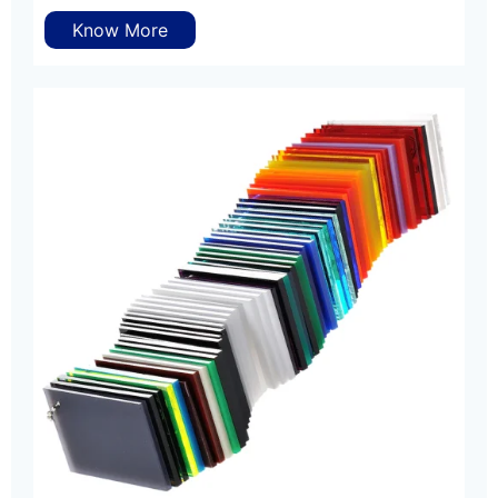
Know More