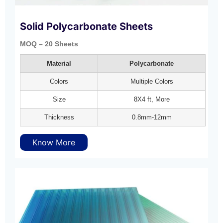
Solid Polycarbonate Sheets
MOQ – 20 Sheets
Material
Polycarbonate
Colors
Multiple Colors
Size
8X4 ft, More
Thickness
0.8mm-12mm
Know More