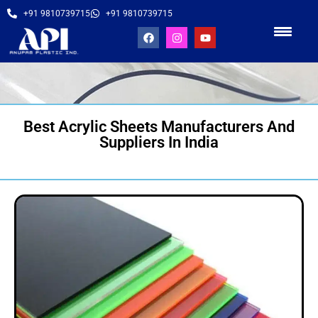
+91 9810739715
+91 9810739715
Best Acrylic Sheets Manufacturers And
Suppliers In India