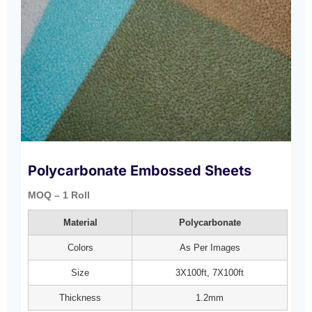
Polycarbonate Embossed Sheets
MOQ – 1 Roll
Material
Polycarbonate
Colors
As Per Images
Size
3X100ft, 7X100ft
Thickness
1.2mm