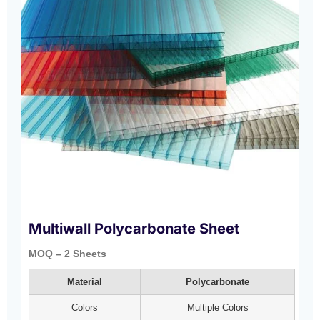
Multiwall Polycarbonate Sheet
MOQ – 2 Sheets
Material
Polycarbonate
Colors
Multiple Colors