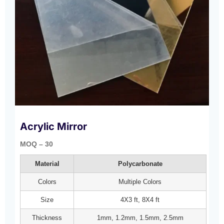
Acrylic Mirror
MOQ – 30
Material
Polycarbonate
Colors
Multiple Colors
Size
4X3 ft, 8X4 ft
Thickness
1mm, 1.2mm, 1.5mm, 2.5mm