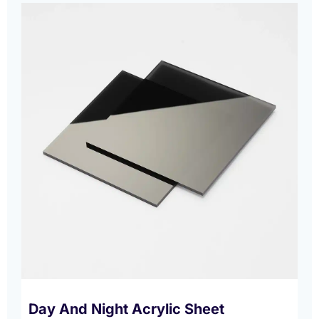
Day And Night Acrylic Sheet​