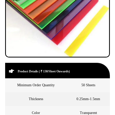
Product Details ( ₹ 130/Sheet Onwards)
Minimum Order Quantity
50 Sheets
Thickness
0.25mm-1.5mm
Color
Transparent