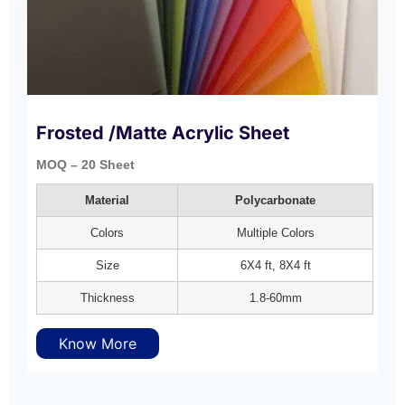
Frosted /Matte Acrylic Sheet
MOQ – 20 Sheet
Material
Polycarbonate
Colors
Multiple Colors
Size
6X4 ft, 8X4 ft
Thickness
1.8-60mm
Know More