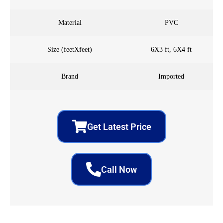
Material
PVC
Size (feetXfeet)
6X3 ft, 6X4 ft
Brand
Imported
Get Latest Price
Call Now