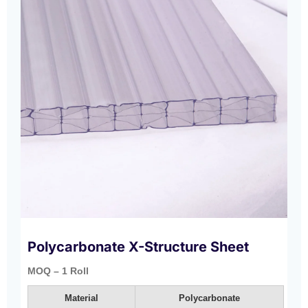
Polycarbonate X-Structure Sheet
MOQ – 1 Roll
Material
Polycarbonate