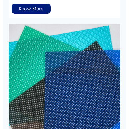
Know More