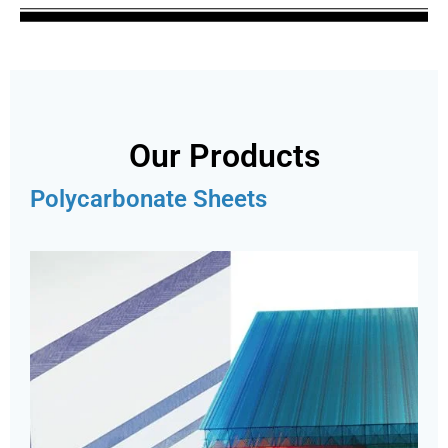
Our Products
Polycarbonate Sheets