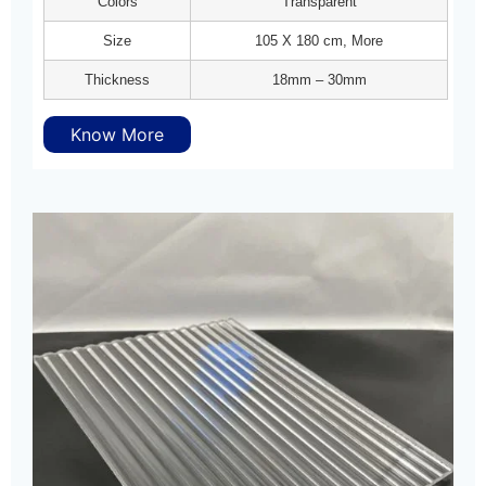
Colors
Transparent
Size
105 X 180 cm, More
Thickness
18mm – 30mm
Know More