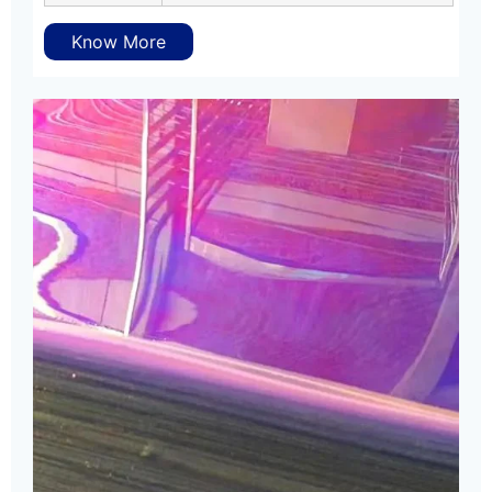
Know More