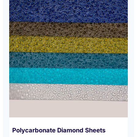
Polycarbonate Diamond Sheets