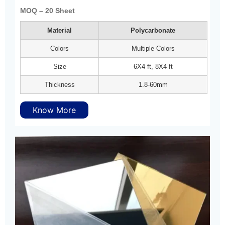
MOQ – 20 Sheet
Material
Polycarbonate
Colors
Multiple Colors
Size
6X4 ft, 8X4 ft
Thickness
1.8-60mm
Know More