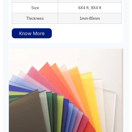
Size
6X4 ft, 8X4 ft
Thickness
1mm-85mm
Know More