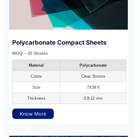
Polycarbonate Compact Sheets
MOQ – 20 Sheets
Material
Polycarbonate
Colors
Clear, Bronze
Size
7X39 ft
Thickness
0.8-12 mm
Know More