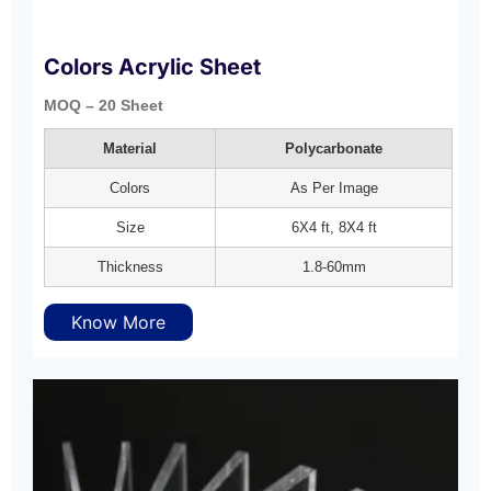
Colors Acrylic Sheet
MOQ – 20 Sheet
Material
Polycarbonate
Colors
As Per Image
Size
6X4 ft, 8X4 ft
Thickness
1.8-60mm
Know More