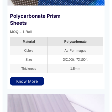
Polycarbonate Prism
Sheets
MOQ – 1 Roll
Material
Polycarbonate
Colors
As Per Images
Size
3X100ft, 7X100ft
Thickness
1.8mm
Know More