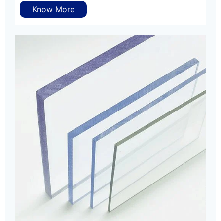
Know More