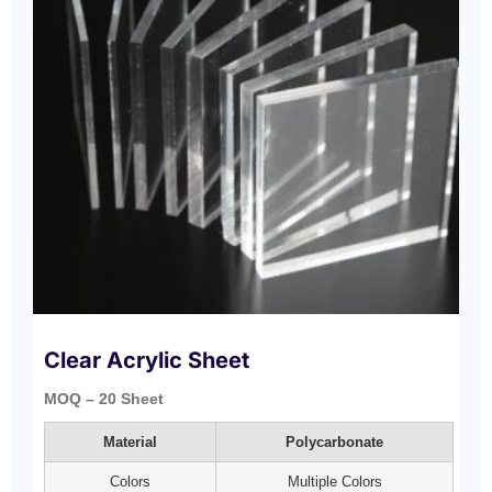
Clear Acrylic Sheet
MOQ – 20 Sheet
Material
Polycarbonate
Colors
Multiple Colors