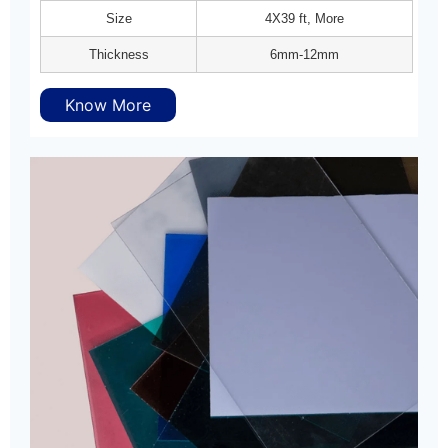
Size
4X39 ft, More
Thickness
6mm-12mm
Know More