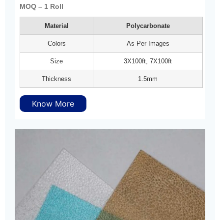
MOQ – 1 Roll
Material
Polycarbonate
Colors
As Per Images
Size
3X100ft, 7X100ft
Thickness
1.5mm
Know More