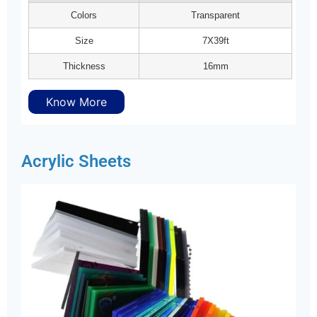
Colors
Transparent
Size
7X39ft
Thickness
16mm
Know More
Acrylic Sheets