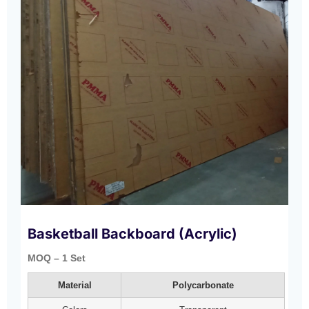
Basketball Backboard (Acrylic)
MOQ – 1 Set
Material
Polycarbonate