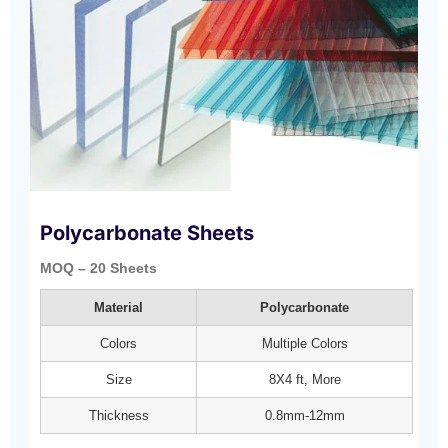
Polycarbonate Sheets
MOQ – 20 Sheets
Material
Polycarbonate
Colors
Multiple Colors
Size
8X4 ft, More
Thickness
0.8mm-12mm