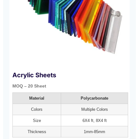
Acrylic Sheets
MOQ – 20 Sheet
Material
Polycarbonate
Colors
Multiple Colors
Size
6X4 ft, 8X4 ft
Thickness
1mm-85mm