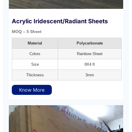
Acrylic Iridescent/Radiant Sheets
MOQ – 5 Sheet
Material
Polycarbonate
Colors
Rainbow Sheet
Size
8X4 ft
Thickness
3mm
Know More