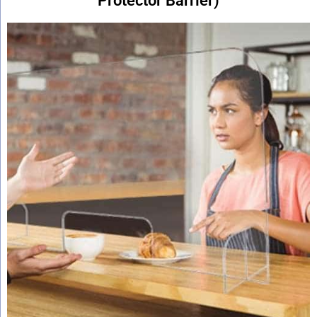
Protector Barrier)