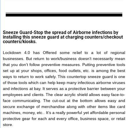
Sneeze Guard-Stop the spread of Airborne infections by
installing this sneeze guard at charging counters/checkout
counters/kiosks.
Lockdown 4.0 has Offered some relief to a lot of regional
businesses. But return to work/business doesn’t necessarily mean
that you don’t follow preventive measures. Putting preventive tools
set up at your shops, offices, food outlets, etc. is among the best
ways to return to work safely. This countertop sneeze guard is one
of those tools which can help keep many infectious airborne viruses
and infections at bay. It serves as a protective barrier between your
employees and clients. The clear acrylic shield allows easy face-to-
face communicating. The cut-out at the bottom allows easy and
secure exchange of merchandise along with other items like card
machines, money, etc.. It’s a really powerful yet affordable personal
protective gear for each and every office, business space, or retail
store.