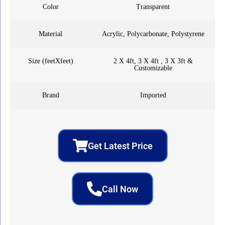
Color
Transparent
Material
Acrylic, Polycarbonate, Polystyrene
Size (feetXfeet)
2 X 4ft, 3 X 4ft , 3 X 3ft &
Customizable
Brand
Imported
Get Latest Price
Call Now