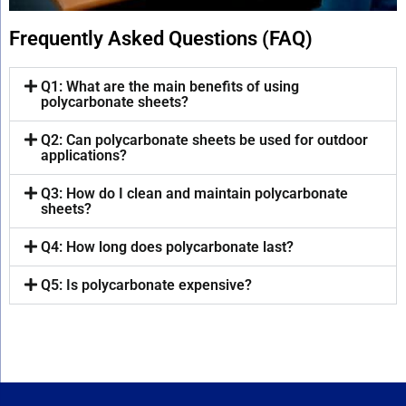
Frequently Asked Questions (FAQ)
Q1: What are the main benefits of using
polycarbonate sheets?
Q2: Can polycarbonate sheets be used for outdoor
applications?
Q3: How do I clean and maintain polycarbonate
sheets?
Q4: How long does polycarbonate last?
Q5: Is polycarbonate expensive?
sneeze guard, the glass shield, glass shield, counter shield, counter protector barrier
sneeze guard, the glass shield, glass shield, counter shield, counter protector barrier
sneeze guard, the glass shield, glass shield, counter shield, counter protector barrier, counter shield