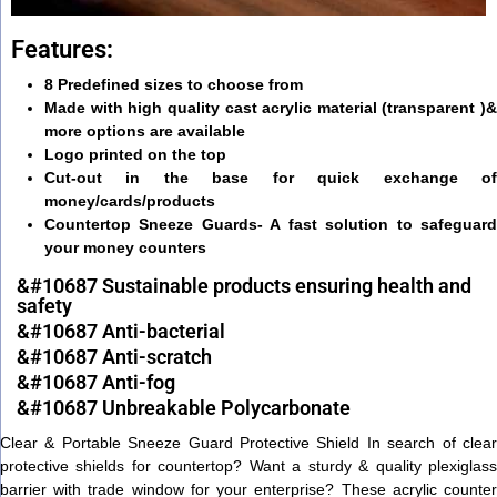
Features:
8 Predefined sizes to choose from
Made with high quality cast acrylic material (transparent )&
more options are available
Logo printed on the top
Cut-out in the base for quick exchange of
money/cards/products
Countertop Sneeze Guards- A fast solution to safeguard
your money counters
&#10687 Sustainable products ensuring health and
safety
&#10687 Anti-bacterial
&#10687 Anti-scratch
&#10687 Anti-fog
&#10687 Unbreakable Polycarbonate
Clear & Portable Sneeze Guard Protective Shield In search of clear
protective shields for countertop? Want a sturdy & quality plexiglass
barrier with trade window for your enterprise? These acrylic counter