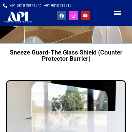
+91 9810739715
+91 9810739715
Sneeze Guard-The Glass Shield (Counter
Protector Barrier)