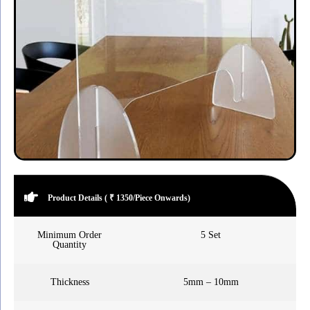
Product Details ( ₹ 1350/Piece Onwards)
Minimum Order
5 Set
Quantity
Thickness
5mm – 10mm