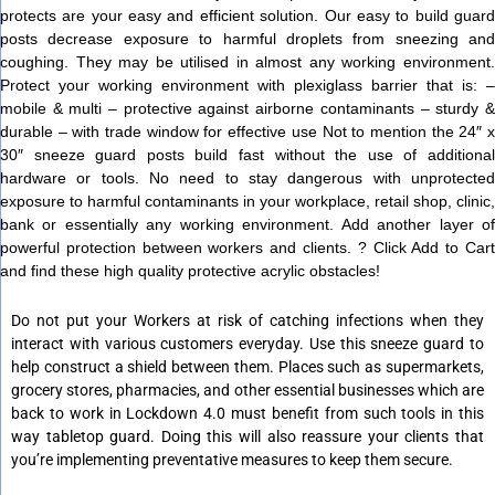
protects are your easy and efficient solution. Our easy to build guard
posts decrease exposure to harmful droplets from sneezing and
coughing. They may be utilised in almost any working environment.
Protect your working environment with plexiglass barrier that is: –
mobile & multi – protective against airborne contaminants – sturdy &
durable – with trade window for effective use Not to mention the 24″ x
30″ sneeze guard posts build fast without the use of additional
hardware or tools. No need to stay dangerous with unprotected
exposure to harmful contaminants in your workplace, retail shop, clinic,
bank or essentially any working environment. Add another layer of
powerful protection between workers and clients. ? Click Add to Cart
and find these high quality protective acrylic obstacles!
Do not put your Workers at risk of catching infections when they
interact with various customers everyday. Use this sneeze guard to
help construct a shield between them. Places such as supermarkets,
grocery stores, pharmacies, and other essential businesses which are
back to work in Lockdown 4.0 must benefit from such tools in this
way tabletop guard. Doing this will also reassure your clients that
you’re implementing preventative measures to keep them secure.