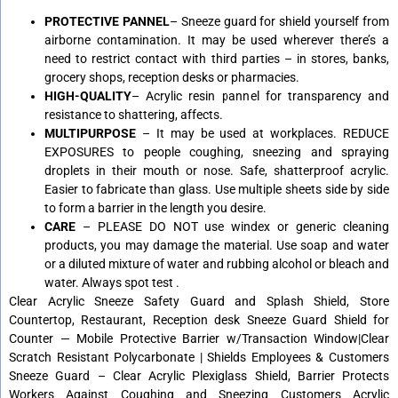
PROTECTIVE PANNEL
– Sneeze guard for shield yourself from
airborne contamination. It may be used wherever there’s a
need to restrict contact with third parties – in stores, banks,
grocery shops, reception desks or pharmacies.
HIGH-QUALITY
– Acrylic resin pannel for transparency and
resistance to shattering, affects.
MULTIPURPOSE
– It may be used at workplaces. REDUCE
EXPOSURES to people coughing, sneezing and spraying
droplets in their mouth or nose. Safe, shatterproof acrylic.
Easier to fabricate than glass. Use multiple sheets side by side
to form a barrier in the length you desire.
CARE
– PLEASE DO NOT use windex or generic cleaning
products, you may damage the material. Use soap and water
or a diluted mixture of water and rubbing alcohol or bleach and
water. Always spot test .
Clear Acrylic Sneeze Safety Guard and Splash Shield, Store
Countertop, Restaurant, Reception desk Sneeze Guard Shield for
Counter — Mobile Protective Barrier w/Transaction Window|Clear
Scratch Resistant Polycarbonate | Shields Employees & Customers
Sneeze Guard – Clear Acrylic Plexiglass Shield, Barrier Protects
Workers Against Coughing and Sneezing Customers Acrylic