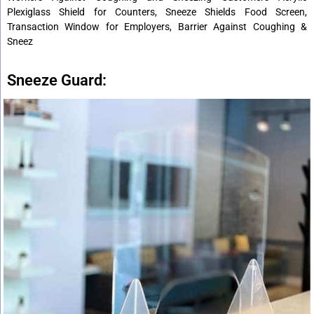
Plexiglass Shield for Counters, Sneeze Shields Food Screen,
Transaction Window for Employers, Barrier Against Coughing &
Sneez
Sneeze Guard: