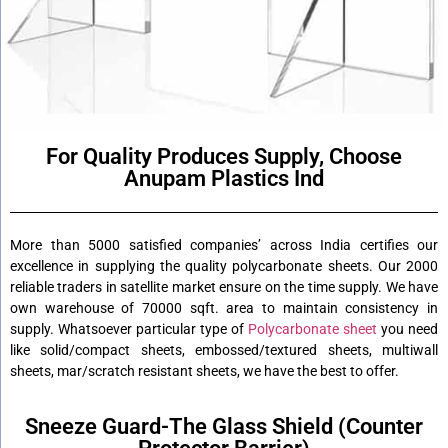
For Quality Produces Supply, Choose
Anupam Plastics Ind
More than 5000 satisfied companies’ across India certifies our
excellence in supplying the quality polycarbonate sheets. Our 2000
reliable traders in satellite market ensure on the time supply. We have
own warehouse of 70000 sqft. area to maintain consistency in
supply. Whatsoever particular type of
Polycarbonate sheet
you need
like solid/compact sheets, embossed/textured sheets, multiwall
sheets, mar/scratch resistant sheets, we have the best to offer.
Sneeze Guard-The Glass Shield (Counter