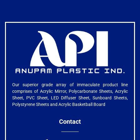
Our superior grade array of immaculate product line
comprises of Acrylic Mirror, Polycarbonate Sheets, Acrylic
Sheet, PVC Sheet, LED Diffuser Sheet, Sunboard Sheets,
Polystyrene Sheets and Acrylic Basketball Board
Contact