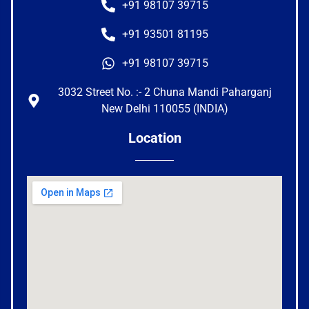
+91 98107 39715
+91 93501 81195
+91 98107 39715
3032 Street No. :- 2 Chuna Mandi Paharganj
New Delhi 110055 (INDIA)
Location