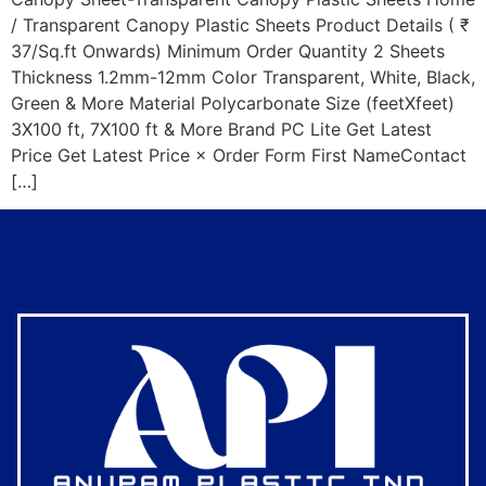
/ Transparent Canopy Plastic Sheets Product Details ( ₹
37/Sq.ft Onwards) Minimum Order Quantity 2 Sheets
Thickness 1.2mm-12mm Color Transparent, White, Black,
Green & More Material Polycarbonate Size (feetXfeet)
3X100 ft, 7X100 ft & More Brand PC Lite Get Latest
Price Get Latest Price × Order Form First NameContact
[…]