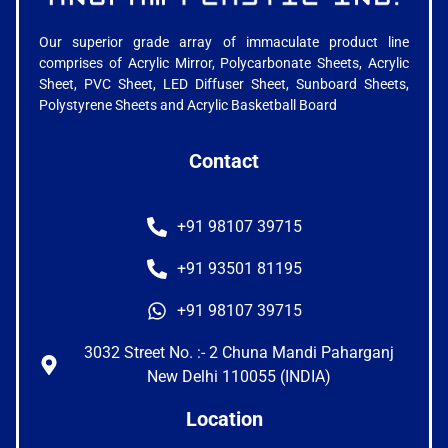
Our superior grade array of immaculate product line
comprises of Acrylic Mirror, Polycarbonate Sheets, Acrylic
Sheet, PVC Sheet, LED Diffuser Sheet, Sunboard Sheets,
Polystyrene Sheets and Acrylic Basketball Board
Contact
+91 98107 39715
+91 93501 81195
+91 98107 39715
3032 Street No. :- 2 Chuna Mandi Paharganj
New Delhi 110055 (INDIA)
Location