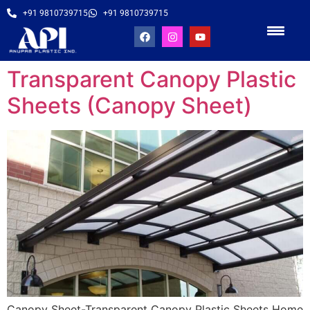
+91 9810739715
+91 9810739715
Transparent Canopy Plastic
Sheets (Canopy Sheet)
Canopy Sheet-Transparent Canopy Plastic Sheets Home